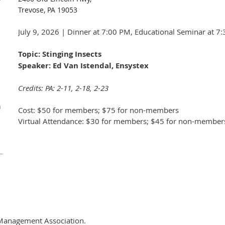
Trevose, PA 19053
July 9, 2026 | Dinner at 7:00 PM, Educational Seminar at 7
Topic: Stinging Insects
Speaker: Ed Van Istendal, Ensystex
Credits: PA: 2-11, 2-18, 2-23
n
Cost: $50 for members; $75 for non-members
Virtual Attendance: $30 for members; $45 for non-member
Management Association.