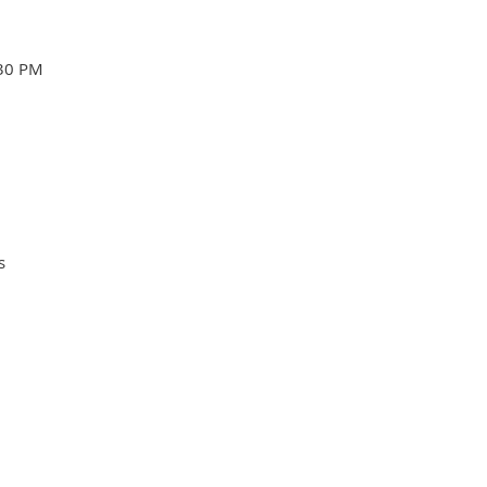
:30 PM
s