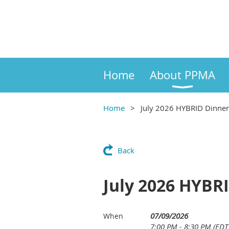
Home
About PPMA
Home
July 2026 HYBRID Dinner
Back
July 2026 HYBR
07/09/2026
When
7:00 PM - 8:30 PM (EDT