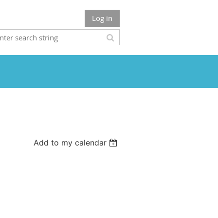
Log in
Add to my calendar