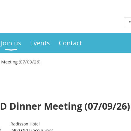
Join us
Events
Contact
 Meeting (07/09/26)
ID Dinner Meeting (07/09/26)
Radisson Hotel
)
2400 Old Lincoln Hwy,