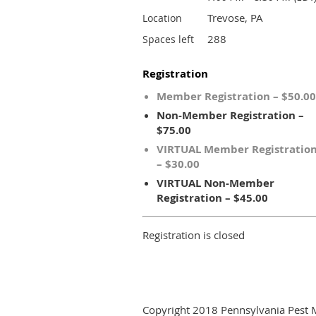
Trevose, PA
Location
288
Spaces left
Registration
Member Registration – $50.00
Non-Member Registration –
$75.00
VIRTUAL Member Registratio
– $30.00
VIRTUAL Non-Member
Registration – $45.00
Registration is closed
Copyright 2018 Pennsylvania Pest 