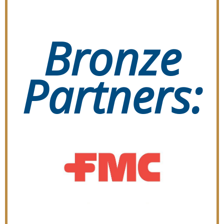
Bronze
Partners: