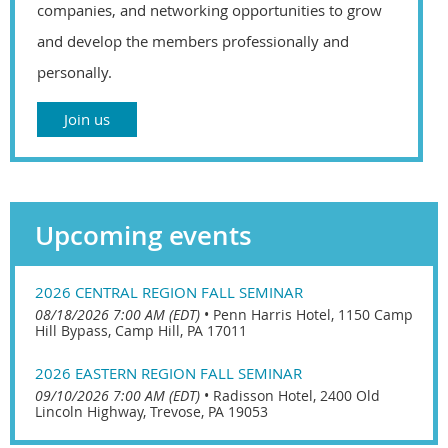
companies, and networking opportunities to grow
and develop the members professionally and
personally.
Join us
Upcoming events
2026 CENTRAL REGION FALL SEMINAR
08/18/2026 7:00 AM (EDT)
•
Penn Harris Hotel, 1150 Camp
Hill Bypass, Camp Hill, PA 17011
2026 EASTERN REGION FALL SEMINAR
09/10/2026 7:00 AM (EDT)
•
Radisson Hotel, 2400 Old
Lincoln Highway, Trevose, PA 19053