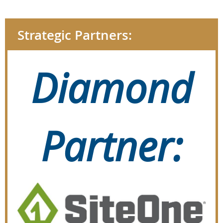
Strategic Partners:
Diamond
Partner: