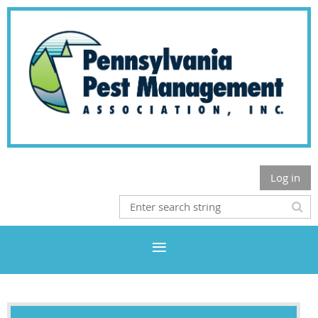
Log in