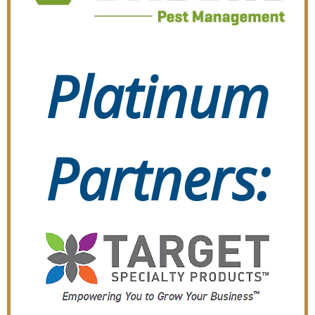
Platinum
Partners: