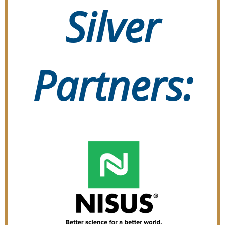
Silver
Partners: