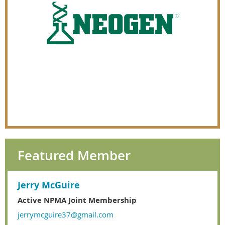
Featured Member
Jerry McGuire
Active NPMA Joint Membership
jerrymcguire37@gmail.com