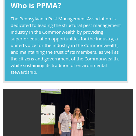
Who is PPMA?
The Pennsylvania Pest Management Association is
dedicated to leading the structural pest management
industry in the Commonwealth by providing
superior education opportunities for the industry, a
united voice for the industry in the Commonwealth,
and maintaining the trust of its members, as well as
the citizens and government of the Commonwealth,
while sustaining its tradition of environmental
stewardship.