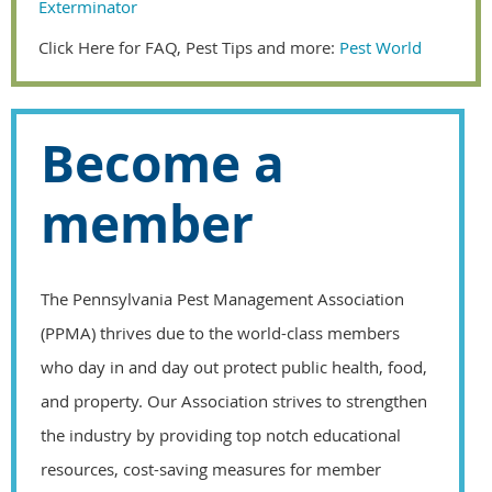
Exterminator
Click Here for FAQ, Pest Tips and more:
Pest World
Become a
member
The Pennsylvania Pest Management Association
(PPMA) thrives due to the world-class members
who day in and day out protect public health, food,
and property. Our Association strives to strengthen
the industry by providing top notch educational
resources, cost-saving measures for member