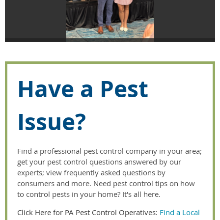
Have a Pest
Issue?
Find a professional pest control company in your area;
get your pest control questions answered by our
experts; view frequently asked questions by
consumers and more. Need pest control tips on how
to control pests in your home? It's all here.
Click Here for PA Pest Control Operatives:
Find a Local