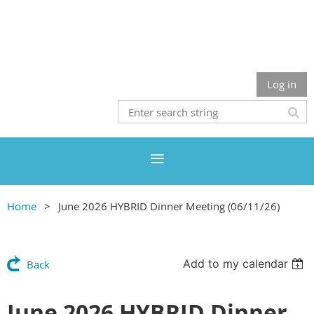
Log in
Home
June 2026 HYBRID Dinner Meeting (06/11/26)
Add to my calendar
Back
June 2026 HYBRID Dinner