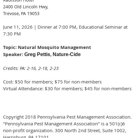
2400 Old Lincoln Hwy,
Trevose, PA 19053
June 11, 2026 | Dinner at 7:00 PM, Educational Seminar at
7:30 PM
Topic: Natural Mosquito Management
Speaker:
Greg Pettis, Nature-Cide
Credits: PA: 2-16, 2-18, 2-23
Cost: $50 for members; $75 for non-members
Virtual Attendance: $30 for members; $45 for non-members
Copyright 2018 Pennsylvania Pest Management Association.
"Pennsylvania Pest Management Association" is a 501(c)6
non-profit organization. 300 North 2nd Street, Suite 1002,
Harrisburg, PA 17101