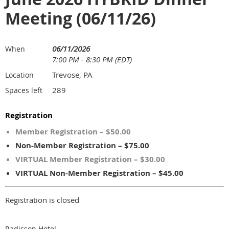
Meeting (06/11/26)
06/11/2026
When
7:00 PM - 8:30 PM (EDT)
Trevose, PA
Location
289
Spaces left
Registration
Member Registration – $50.00
Non-Member Registration – $75.00
VIRTUAL Member Registration – $30.00
VIRTUAL Non-Member Registration – $45.00
Registration is closed
Radisson Hotel