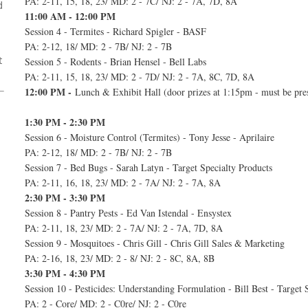
PA: 2-11, 15, 18, 23/ MD: 2 - 7C/ NJ: 2 - 7A, 7D, 8A
d
11:00 AM - 12:00 PM
Session 4 - Termites - Richard Spigler - BASF
PA: 2-12, 18/ MD: 2 - 7B/ NJ: 2 - 7B
t
Session 5 - Rodents - Brian Hensel - Bell Labs
PA: 2-11, 15, 18, 23/ MD: 2 - 7D/ NJ: 2 - 7A, 8C, 7D, 8A
12:00 PM -
Lunch & Exhibit Hall (door prizes at 1:15pm - must be pre
1:30 PM - 2:30 PM
Session 6 - Moisture Control (Termites) - Tony Jesse - Aprilaire
PA: 2-12, 18/ MD: 2 - 7B/ NJ: 2 - 7B
Session 7 - Bed Bugs - Sarah Latyn - Target Specialty Products
PA: 2-11, 16, 18, 23/ MD: 2 - 7A/ NJ: 2 - 7A, 8A
2:30 PM - 3:30 PM
Session 8 - Pantry Pests - Ed Van Istendal - Ensystex
PA: 2-11, 18, 23/ MD: 2 - 7A/ NJ: 2 - 7A, 7D, 8A
Session 9 - Mosquitoes - Chris Gill - Chris Gill Sales & Marketing
PA: 2-16, 18, 23/ MD: 2 - 8/ NJ: 2 - 8C, 8A, 8B
3:30 PM - 4:30 PM
Session 10 - Pesticides: Understanding Formulation - Bill Best - Target 
PA: 2 - Core/ MD: 2 - C0re/ NJ: 2 - C0re