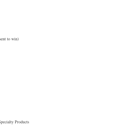
sent to win)
Specialty Products