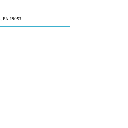
e, PA 19053