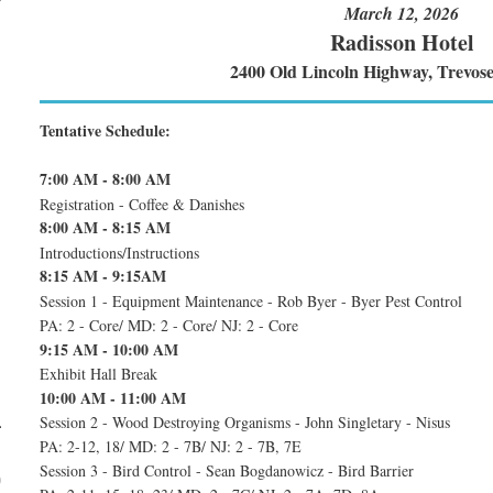
March 12, 2026
Radisson Hotel
2400 Old Lincoln Highway, Trevos
Tentative Schedule:
7:00 AM - 8:00 AM
Registration - Coffee & Danishes
8:00 AM - 8:15 AM
Introductions/Instructions
8:15 AM - 9:15AM
Session 1 - Equipment Maintenance - Rob Byer - Byer Pest Control
PA: 2 - Core/ MD: 2 - Core/ NJ: 2 - Core
9:15 AM - 10:00 AM
Exhibit Hall Break
10:00 AM - 11:00 AM
Session 2 - Wood Destroying Organisms - John Singletary - Nisus
–
PA: 2-12, 18/ MD: 2 - 7B/ NJ: 2 - 7B, 7E
Session 3 - Bird Control - Sean Bogdanowicz - Bird Barrier
)