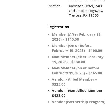
Radisson Hotel, 2400
Location
Old Lincoln Highway,
Trevose, PA 19053
Registration
Member (After February 19,
2026) – $110.00
Member (On or Before
February 19, 2026) – $100.00
Non-Member (after February
19, 2026) – $180.00
Non-Member (on or before
February 19, 2026) – $165.00
Vendor - Allied Member –
$325.00
Vendor - Non-Allied Member 
$425.00
Vendor (Partnership Program