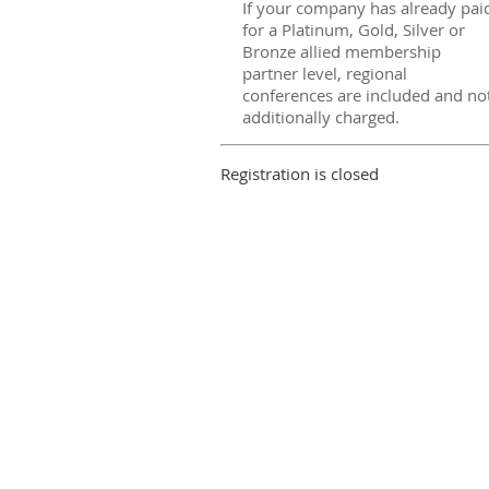
If your company has already pai
for a Platinum, Gold, Silver or
Bronze allied membership
partner level, regional
conferences are included and no
additionally charged.
Registration is closed