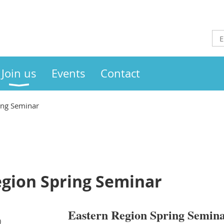
Join us
Events
Contact
ing Seminar
egion Spring Seminar
Eastern Region Spring Semina
)