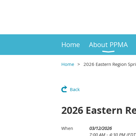
Home
About PPMA
Home
2026 Eastern Region Spr
Back
2026 Eastern R
03/12/2026
When
7:00 AM - 4:30 PM (EDT