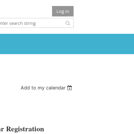
Log in
Add to my calendar
r Registration