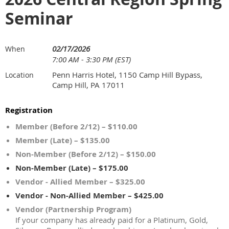
Seminar
02/17/2026
When
7:00 AM - 3:30 PM (EST)
Penn Harris Hotel, 1150 Camp Hill Bypass,
Location
Camp Hill, PA 17011
Registration
Member (Before 2/12) – $110.00
Member (Late) – $135.00
Non-Member (Before 2/12) – $150.00
Non-Member (Late) – $175.00
Vendor - Allied Member – $325.00
Vendor - Non-Allied Member – $425.00
Vendor (Partnership Program)
If your company has already paid for a Platinum, Gold,