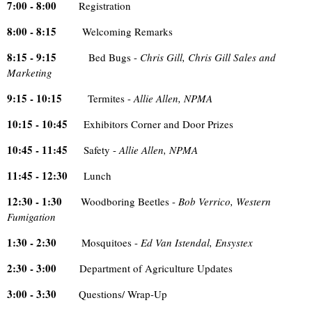
7:00 - 8:00
Registration
8:00 - 8:15
Welcoming Remarks
8:15 - 9:15
Bed Bugs -
Chris Gill, Chris Gill Sales and
Marketing
9:15 - 10:15
Termites -
Allie Allen, NPMA
10:15 - 10:45
Exhibitors Corner and Door Prizes
10:45 - 11:45
Safety -
Allie Allen, NPMA
11:45 - 12:30
Lunch
12:30 - 1:30
Woodboring Beetles -
Bob Verrico, Western
Fumigation
1:30 - 2:30
Mosquitoes -
Ed Van Istendal, Ensystex
2:30 - 3:00
Department of Agriculture Updates
3:00 - 3:30
Questions/ Wrap-Up