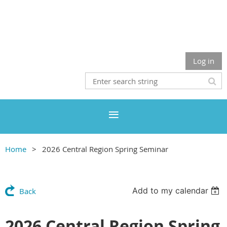
Log in
Home
2026 Central Region Spring Seminar
Add to my calendar
Back
2026 Central Region Spring