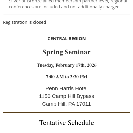
Silver or Bronze allied membership partner level, regional
conferences are included and not additionally charged.
Registration is closed
CENTRAL REGION
Spring Seminar
Tuesday, February 17th, 2026
7:00 AM to 3:30 PM
Penn Harris Hotel
1150 Camp Hill Bypass
Camp Hill, PA 17011
Tentative Schedule