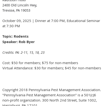
2400 Old Lincoln Hwy,
Trevose, PA 19053
October 09, 2025 | Dinner at 7:00 PM, Educational Seminar
at 7:30 PM
Topic: Rodents
Speaker: Rob Byer
Credits: PA: 2-11, 15, 18, 23
Cost: $50 for members; $75 for non-members
Virtual Attendance: $30 for members; $45 for non-members
Copyright 2018 Pennsylvania Pest Management Association.
"Pennsylvania Pest Management Association" is a 501(c)6
non-profit organization. 300 North 2nd Street, Suite 1002,
Harrisburg, PA 17101