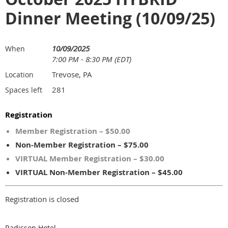
Dinner Meeting (10/09/25)
10/09/2025
When
7:00 PM - 8:30 PM (EDT)
Trevose, PA
Location
281
Spaces left
Registration
Member Registration – $50.00
Non-Member Registration – $75.00
VIRTUAL Member Registration – $30.00
VIRTUAL Non-Member Registration – $45.00
Registration is closed
Radisson Hotel