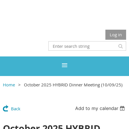
Log in
Home
October 2025 HYBRID Dinner Meeting (10/09/25)
Add to my calendar
Back
October 2025 HYBRID